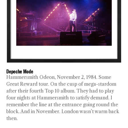
Depeche Mode
Hammersmith Odeon, November 2, 1984. Some
Great Reward tour. On the cusp of mega-stardom
after their fourth Top 10 album. They had to play
four nights at Hammersmith to satisfy demand. I
remember the line at the entrance going round the
block. And in November. London wasn’t warm back
then.