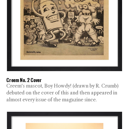
Creem No. 2 Cover
Creem's mascot, Boy Howdy! (drawn by R. Crumb)
debuted on the cover of this and then appeared in
almost every issue of the magazine since.