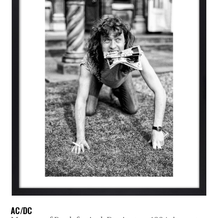
AC/DC