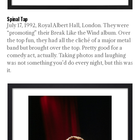
Spinal Tap
July 17, 1992, Royal Albert Hall, London. They were
“promoting” their Break Like the Wind album. Over
the top fun, they had all the cliché of a major metal
band but brought over the top. Pretty good for a
comedy act, actually. Taking photos and laughing
was not something you’d do every night, but this was
it.