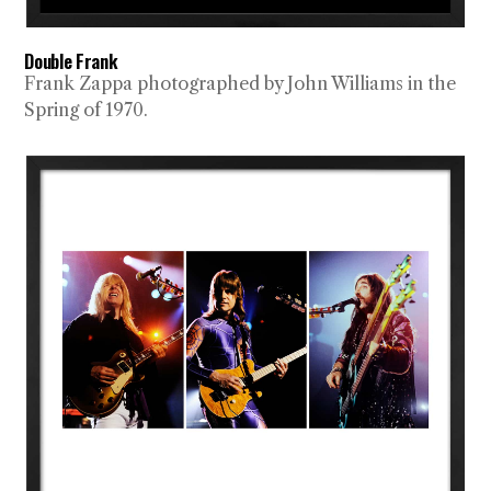
Double Frank
Frank Zappa photographed by John Williams in the
Spring of 1970.