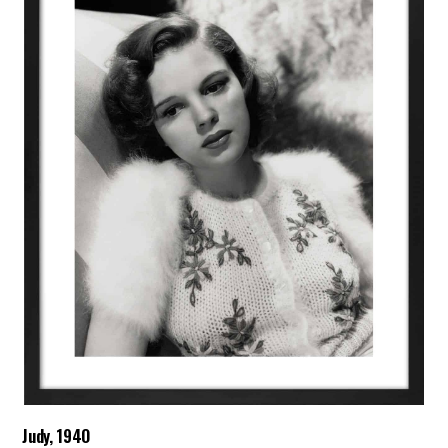
Judy, 1940