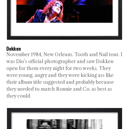
Dokken
November 1984, New Orleans. Tooth and Nail tour. I
was Dio’s official photographer and saw Dokken
open for them every night for two weeks. They
were young, angry and they were kicking ass like
their album title suggested and probably because
they needed to match Ronnie and Co. as best as
they could.