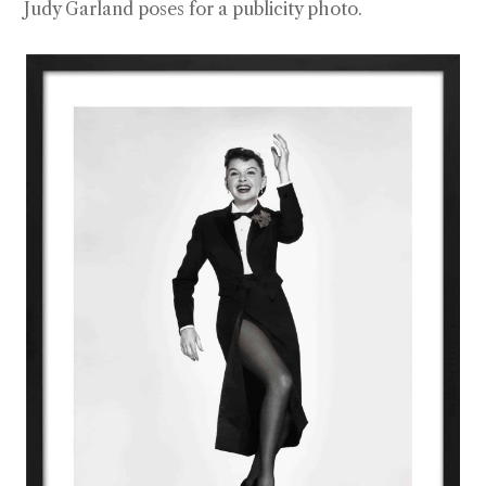
Judy Garland poses for a publicity photo.