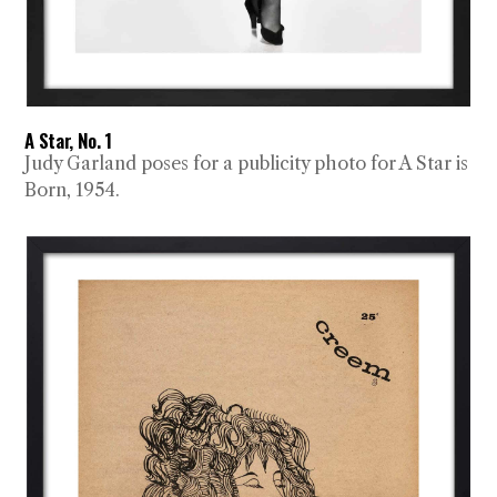
A Star, No. 1
Judy Garland poses for a publicity photo for A Star is
Born, 1954.