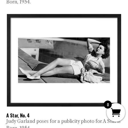
Born, 1954.
0
A Star, No. 4
Judy Garland poses for a publicity photo for A Star is
Born, 1954.