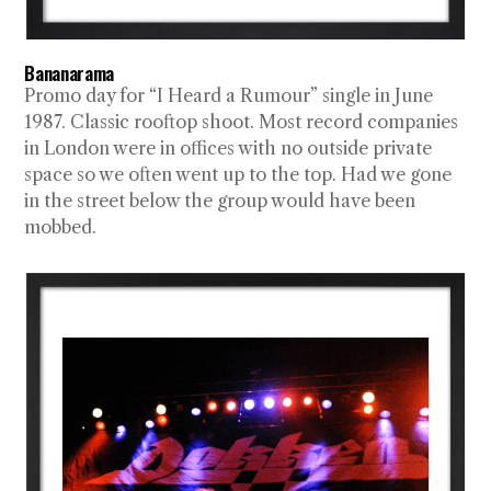
Bananarama
Promo day for “I Heard a Rumour” single in June
1987. Classic rooftop shoot. Most record companies
in London were in offices with no outside private
space so we often went up to the top. Had we gone
in the street below the group would have been
mobbed.