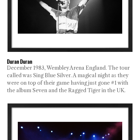
Duran Duran
December 1983, Wembley Arena England. The tour
called was Sing Blue Silver. A magical night as they
were on top of their game having just gone #1 with
the album Seven and the Ragged Tiger in the UK.