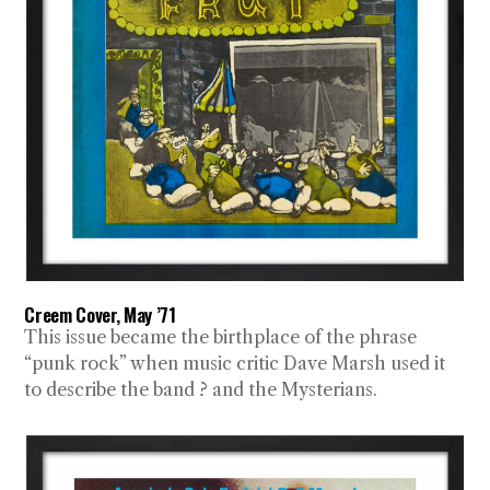
Creem Cover, May ’71
This issue became the birthplace of the phrase
“punk rock” when music critic Dave Marsh used it
to describe the band ? and the Mysterians.