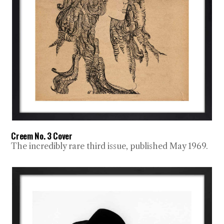
Creem No. 3 Cover
The incredibly rare third issue, published May 1969.