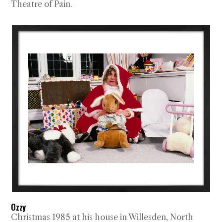
Theatre of Pain.
Ozzy
Christmas 1985 at his house in Willesden, North