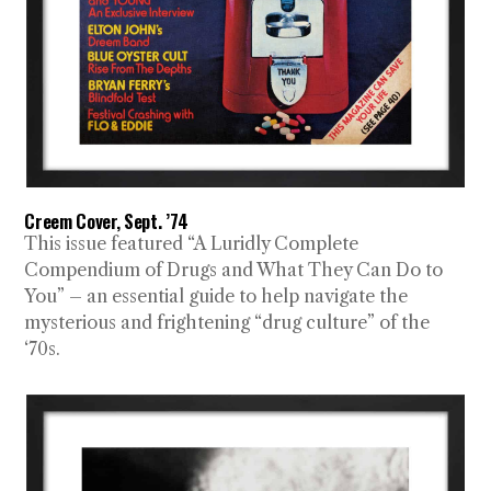
Creem Cover, Sept. ’74
This issue featured “A Luridly Complete
Compendium of Drugs and What They Can Do to
You” – an essential guide to help navigate the
mysterious and frightening “drug culture” of the
‘70s.