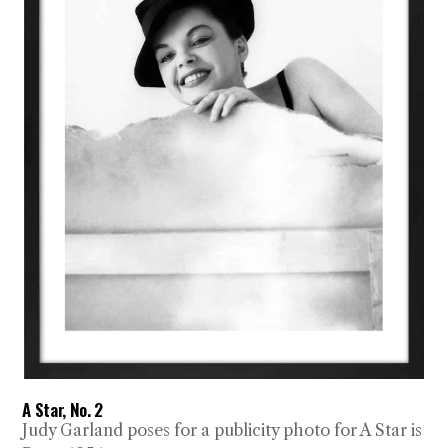
A Star, No. 2
Judy Garland poses for a publicity photo for A Star is