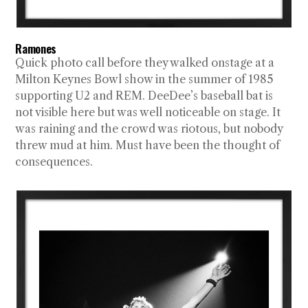
Ramones
Quick photo call before they walked onstage at a
Milton Keynes Bowl show in the summer of 1985
supporting U2 and REM. DeeDee’s baseball bat is
not visible here but was well noticeable on stage. It
was raining and the crowd was riotous, but nobody
threw mud at him. Must have been the thought of
consequences.