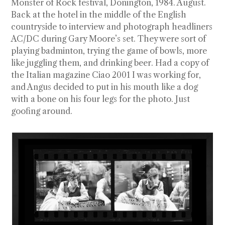
Monster of Rock festival, Donington, 1984. August.
Back at the hotel in the middle of the English
countryside to interview and photograph headliners
AC/DC during Gary Moore’s set. They were sort of
playing badminton, trying the game of bowls, more
like juggling them, and drinking beer. Had a copy of
the Italian magazine Ciao 2001 I was working for,
and Angus decided to put in his mouth like a dog
with a bone on his four legs for the photo. Just
goofing around.