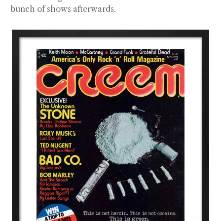
bunch of shows afterwards.