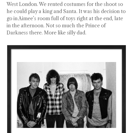
West London. We rented costumes for the shoot so
he could play a king and Santa. It was his decision to
go in Aimee’s room full of toys right at the end, late
in the afternoon. Not so much the Prince of
Darkness there. More like silly dad.