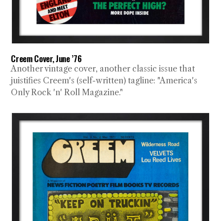
Creem Cover, June ’76
Another vintage cover, another classic issue that
juistifies Creem's (self-written) tagline: "America's
Only Rock 'n' Roll Magazine."