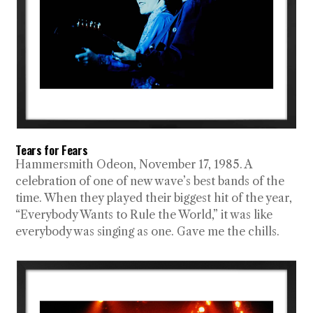
Tears for Fears
Hammersmith Odeon, November 17, 1985. A
celebration of one of new wave’s best bands of the
time. When they played their biggest hit of the year,
“Everybody Wants to Rule the World,” it was like
everybody was singing as one. Gave me the chills.