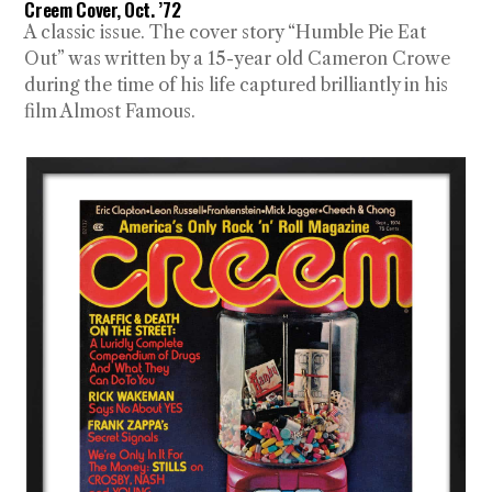
Creem Cover, Oct. ’72
A classic issue. The cover story “Humble Pie Eat
Out” was written by a 15-year old Cameron Crowe
during the time of his life captured brilliantly in his
film Almost Famous.