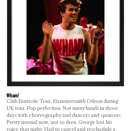
Wham!
Club Fantastic Tour, Hammersmith Odeon during
UK tour. Pop perfection. Not many bands in those
days with choreography and dancers and sponsors.
Pretty normal now, not so then. George lost his
voice that night. Had to cancel and reschedule a