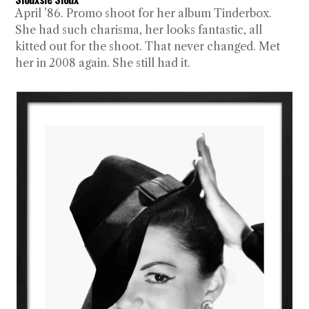
April ’86. Promo shoot for her album Tinderbox.
She had such charisma, her looks fantastic, all
kitted out for the shoot. That never changed. Met
her in 2008 again. She still had it.