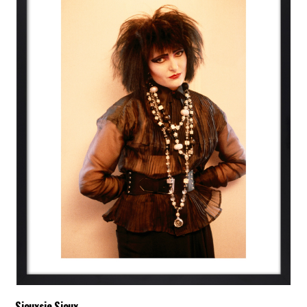
Siouxsie Sioux