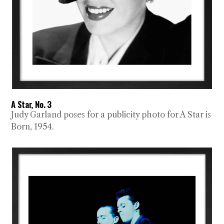
A Star, No. 3
Judy Garland poses for a publicity photo for A Star is
Born, 1954.