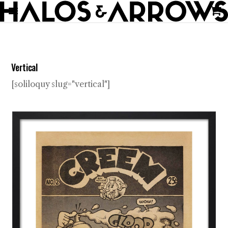
Vertical
[soliloquy slug="vertical"]