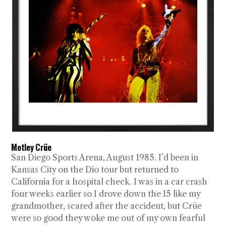
Motley Crüe
San Diego Sports Arena, August 1985. I’d been in
Kansas City on the Dio tour but returned to
California for a hospital check. I was in a car crash
four weeks earlier so I drove down the I5 like my
grandmother, scared after the accident, but Crüe
were so good they woke me out of my own fearful