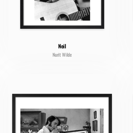
Neil
Nurit Wilde