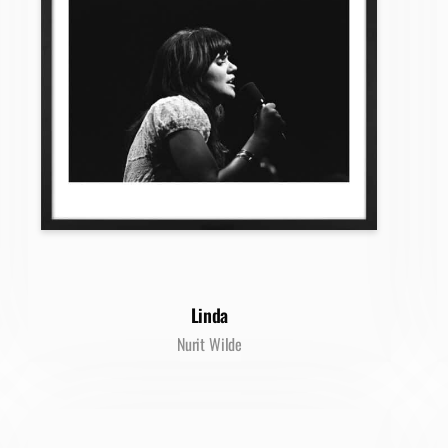
Linda
Nurit Wilde