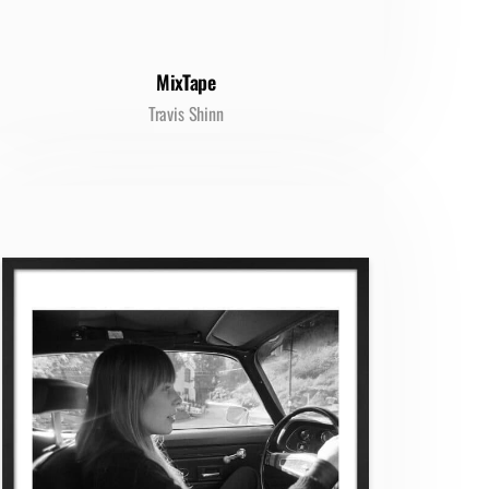
MixTape
Travis Shinn