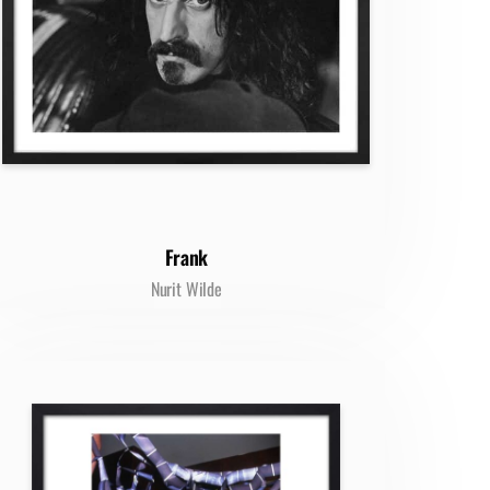
Frank
Nurit Wilde