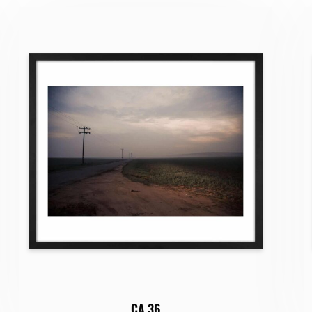
CA 36