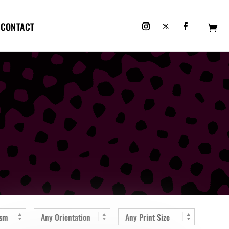
CONTACT