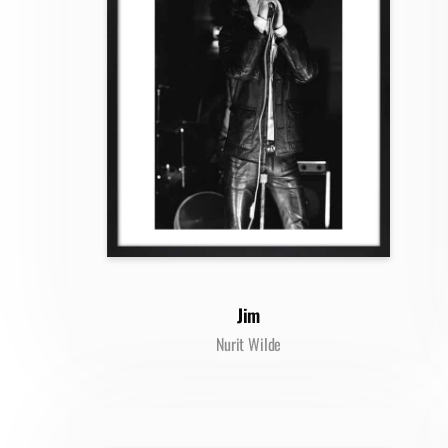
Jim
Nurit Wilde