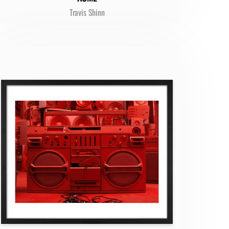
Travis Shinn