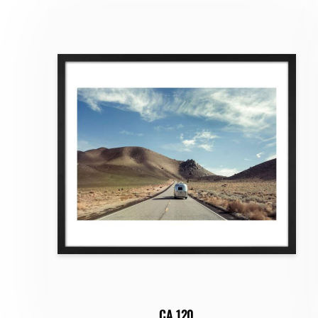
CA 120