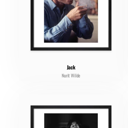
Jack
Nurit Wilde