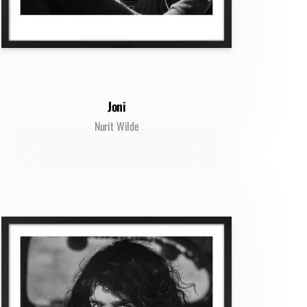
Joni
Nurit Wilde