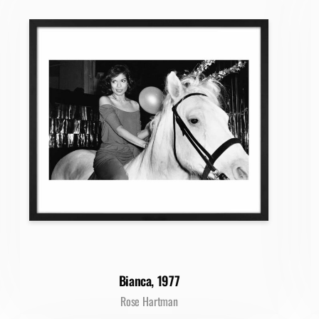
Bianca, 1977
Rose Hartman