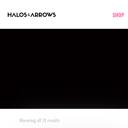
SHOP
Showing all 21 results