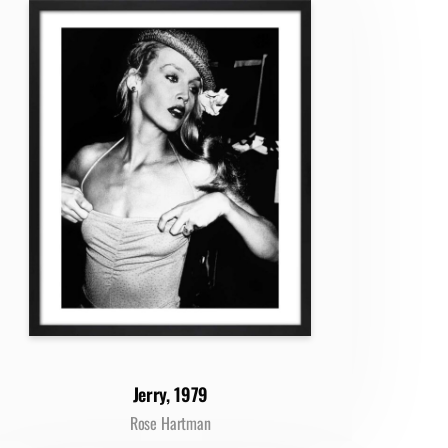
Jerry, 1979
Rose Hartman