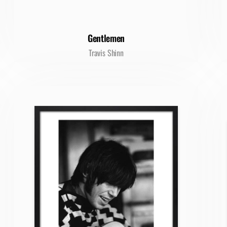
Gentlemen
Travis Shinn