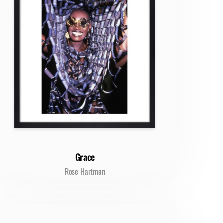
Grace
Rose Hartman