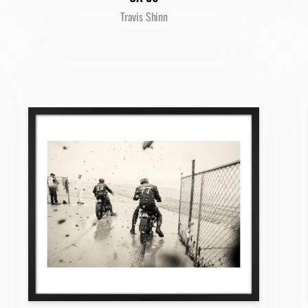
Travis Shinn