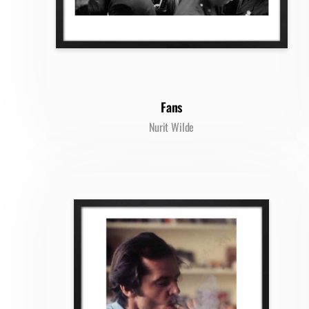
Fans
Nurit Wilde