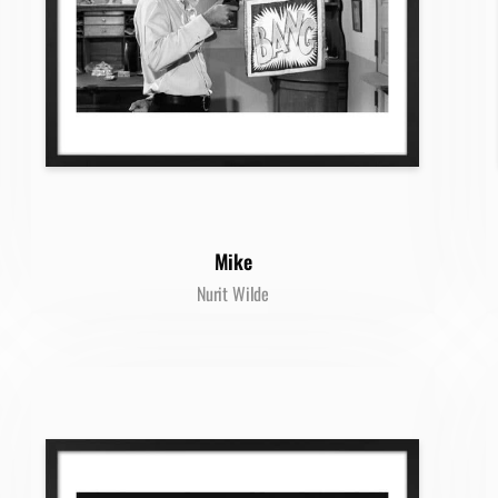
Mike
Nurit Wilde