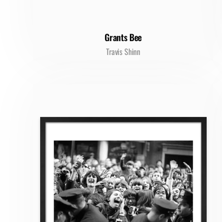
Grants Bee
Travis Shinn