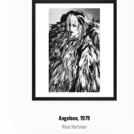
Angeleen, 1979
Rose Hartman