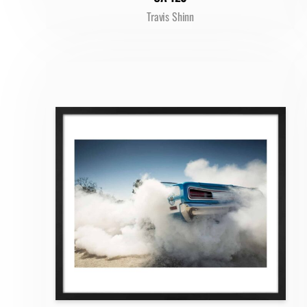
Travis Shinn