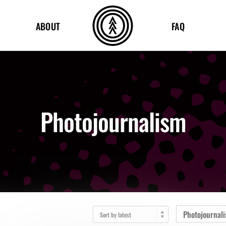
ABOUT
FAQ
Photojournalism