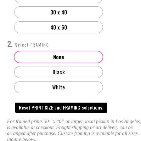
30 x 40
40 x 60
FRAMING
None
Black
White
Reset PRINT SIZE and FRAMING selections.