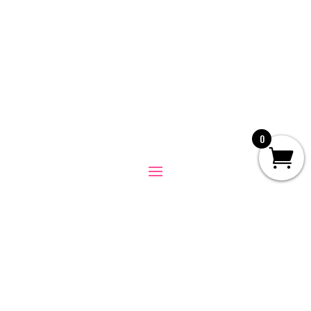
0
© 2026
I Like You Group