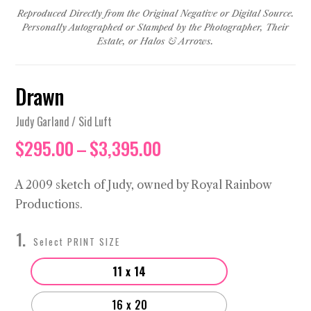
Reproduced Directly from the Original Negative or Digital Source.
Personally Autographed or Stamped by the Photographer, Their
Estate, or Halos & Arrows.
Drawn
Judy Garland / Sid Luft
Price
$
295.00
–
$
3,395.00
range:
$295.00
A 2009 sketch of Judy, owned by Royal Rainbow
through
Productions.
$3,395.00
PRINT SIZE
11 x 14
16 x 20