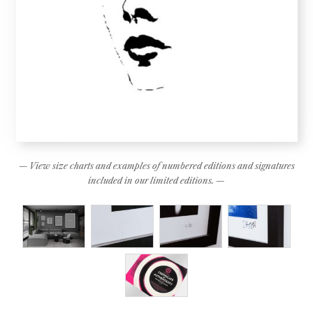
— View size charts and examples of numbered editions and signatures
included in our limited editions. —