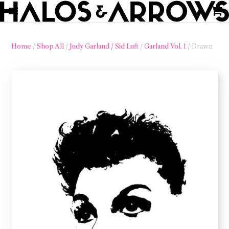
Home
/
Shop All
/
Judy Garland / Sid Luft
/
Garland Vol. 1
/ Drawn