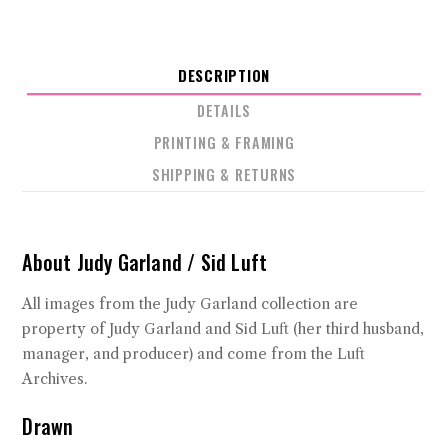
DESCRIPTION
DETAILS
PRINTING & FRAMING
SHIPPING & RETURNS
About Judy Garland / Sid Luft
All images from the Judy Garland collection are
property of Judy Garland and Sid Luft (her third husband,
manager, and producer) and come from the Luft
Archives.
Drawn