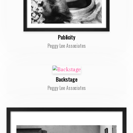
Publicity
Peggy Lee Associates
Backstage
Peggy Lee Associates