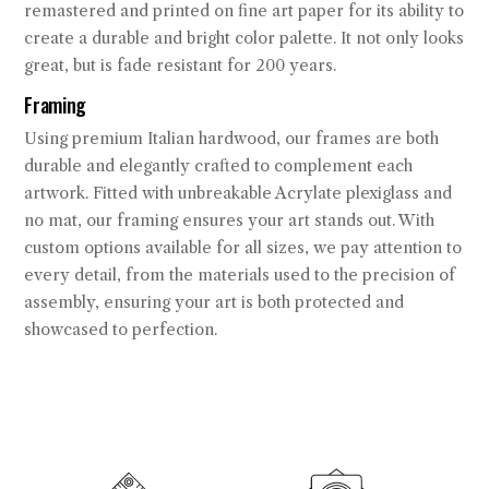
remastered and printed on fine art paper for its ability to
create a durable and bright color palette. It not only looks
great, but is fade resistant for 200 years.
Framing
Using premium Italian hardwood, our frames are both
durable and elegantly crafted to complement each
artwork. Fitted with unbreakable Acrylate plexiglass and
no mat, our framing ensures your art stands out. With
custom options available for all sizes, we pay attention to
every detail, from the materials used to the precision of
assembly, ensuring your art is both protected and
showcased to perfection.