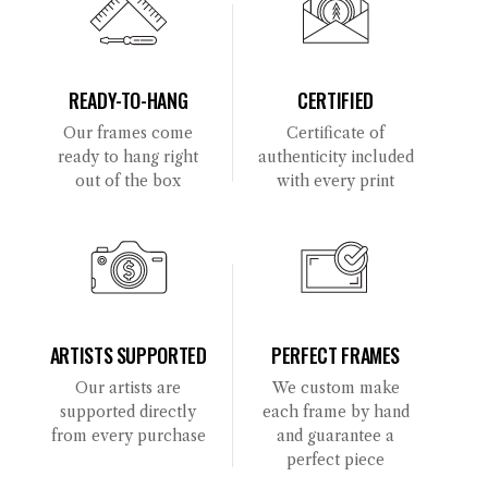
READY-TO-HANG
CERTIFIED
Our frames come
Certificate of
ready to hang right
authenticity included
out of the box
with every print
ARTISTS SUPPORTED
PERFECT FRAMES
Our artists are
We custom make
supported directly
each frame by hand
from every purchase
and guarantee a
perfect piece