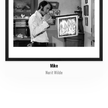
Mike
Nurit Wilde