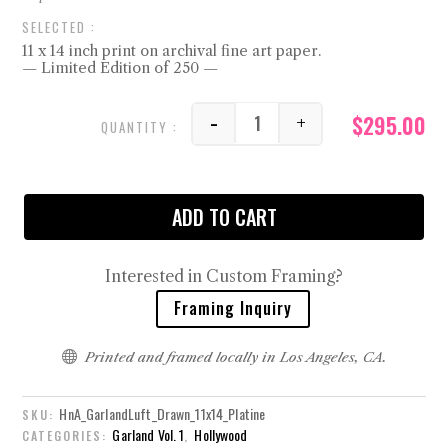
11 x 14 inch print on archival fine art paper.
— Limited Edition of 250 —
$
295.00
-
+
Drawn quantity
ADD TO CART
Interested in Custom Framing?
Framing Inquiry

Printed and framed locally in Los Angeles, CA.
HnA_GarlandLuft_Drawn_11x14_Platine
SKU:
Garland Vol. 1
Hollywood
CATEGORIES:
,