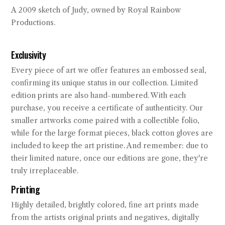
A 2009 sketch of Judy, owned by Royal Rainbow
Productions.
Exclusivity
Every piece of art we offer features an embossed seal,
confirming its unique status in our collection. Limited
edition prints are also hand-numbered. With each
purchase, you receive a certificate of authenticity. Our
smaller artworks come paired with a collectible folio,
while for the large format pieces, black cotton gloves are
included to keep the art pristine. And remember: due to
their limited nature, once our editions are gone, they're
truly irreplaceable.
Printing
Highly detailed, brightly colored, fine art prints made
from the artists original prints and negatives, digitally