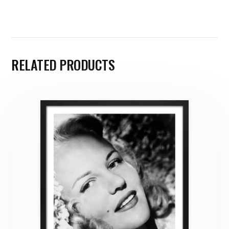
RELATED PRODUCTS