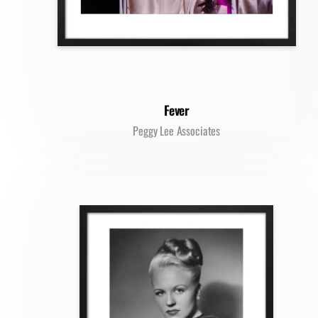
Fever
Peggy Lee Associates