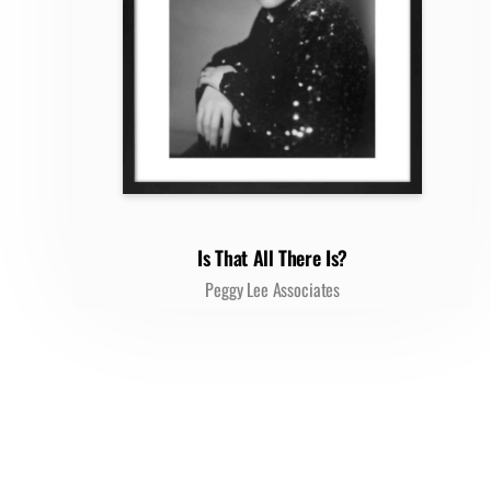
Is That All There Is?
Peggy Lee Associates