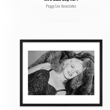
Peggy Lee Associates