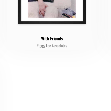
With Friends
Peggy Lee Associates