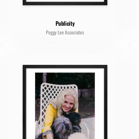
Publicity
Peggy Lee Associates