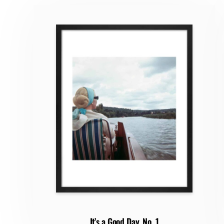
It’s a Good Day, No. 1