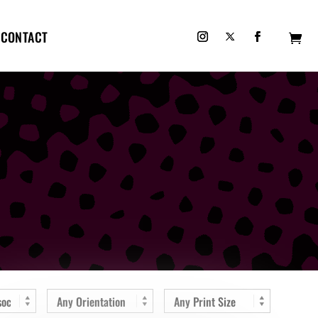
CONTACT