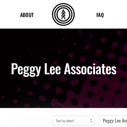
ABOUT
FAQ
Peggy Lee Associates