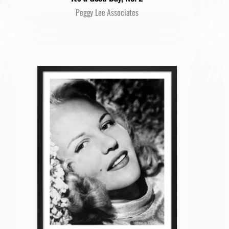
Peggy Lee Associates