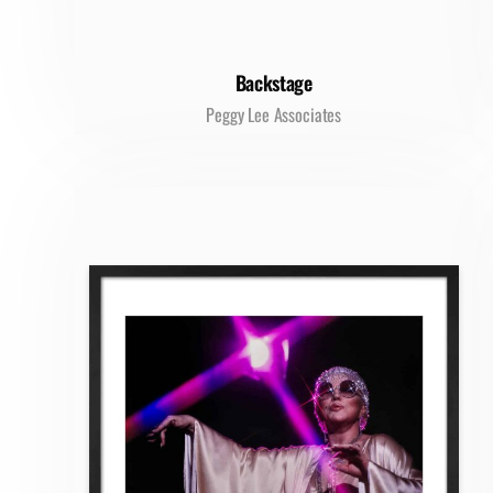
Backstage
Peggy Lee Associates