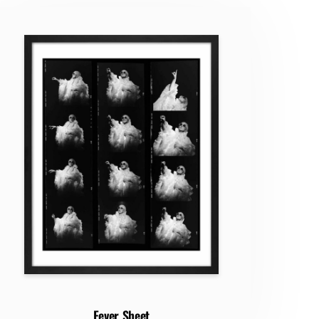
Fever Sheet