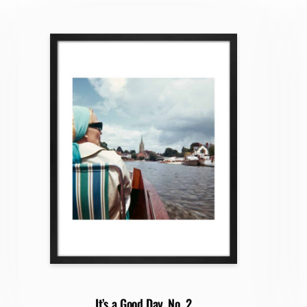
It’s a Good Day, No. 2