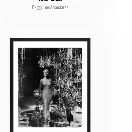
Peggy Lee Associates