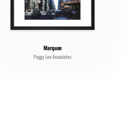
Marquee
Peggy Lee Associates