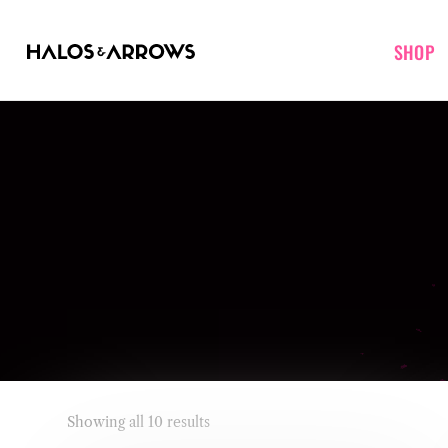
SHOP
Showing all 10 results