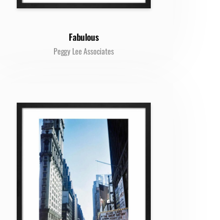
Fabulous
Peggy Lee Associates