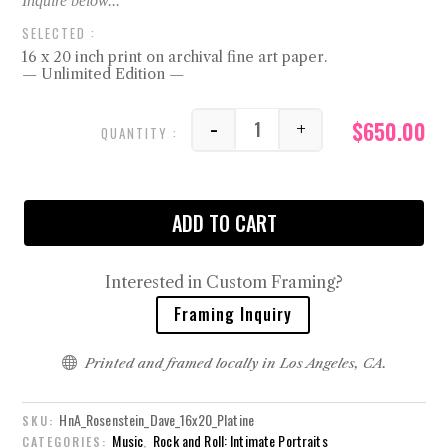
16 x 20 inch print on archival fine art paper.
— Unlimited Edition —
$
650.00
-
+
Dave quantity
ADD TO CART
Interested in Custom Framing?
Framing Inquiry

Printed and framed locally in Los Angeles, CA.
HnA_Rosenstein_Dave_16x20_Platine
SKU:
Music
Rock and Roll: Intimate Portraits
CATEGORIES:
,