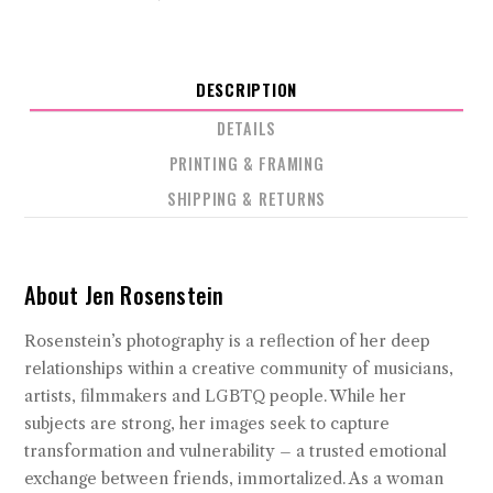
DESCRIPTION
DETAILS
PRINTING & FRAMING
SHIPPING & RETURNS
About Jen Rosenstein
Rosenstein’s photography is a reflection of her deep
relationships within a creative community of musicians,
artists, filmmakers and LGBTQ people. While her
subjects are strong, her images seek to capture
transformation and vulnerability – a trusted emotional
exchange between friends, immortalized. As a woman