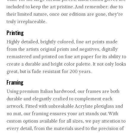
included to keep the art pristine. And remember: due to
their limited nature, once our editions are gone, they're
truly irreplaceable.
Printing
Highly detailed, brightly colored, fine art prints made
from the artists original prints and negatives, digitally
remastered and printed on fine art paper for its ability to
create a durable and bright color palette. It not only looks
great, but is fade resistant for 200 years.
Framing
Using premium Italian hardwood, our frames are both
durable and elegantly crafted to complement each
artwork. Fitted with unbreakable Acrylate plexiglass and
no mat, our framing ensures your art stands out. With
custom options available for all sizes, we pay attention to
every detail, from the materials used to the precision of