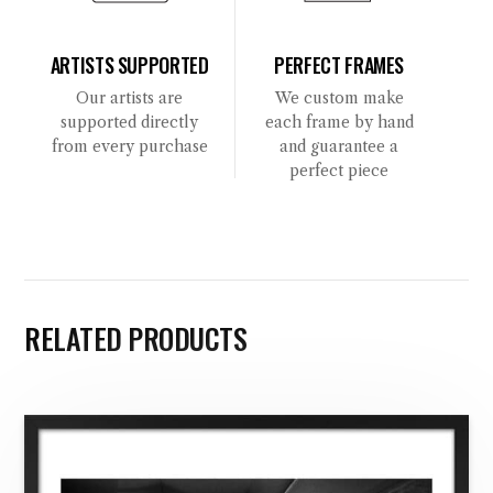
ARTISTS SUPPORTED
PERFECT FRAMES
Our artists are
We custom make
supported directly
each frame by hand
from every purchase
and guarantee a
perfect piece
RELATED PRODUCTS