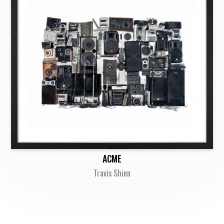
ACME
Travis Shinn