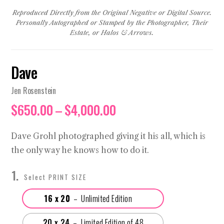
Reproduced Directly from the Original Negative or Digital Source.
Personally Autographed or Stamped by the Photographer, Their
Estate, or Halos & Arrows.
Dave
Jen Rosenstein
Price
$
650.00
–
$
4,000.00
range:
$650.00
Dave Grohl photographed giving it his all, which is
through
the only way he knows how to do it.
$4,000.00
PRINT SIZE
16 x 20
20 x 24