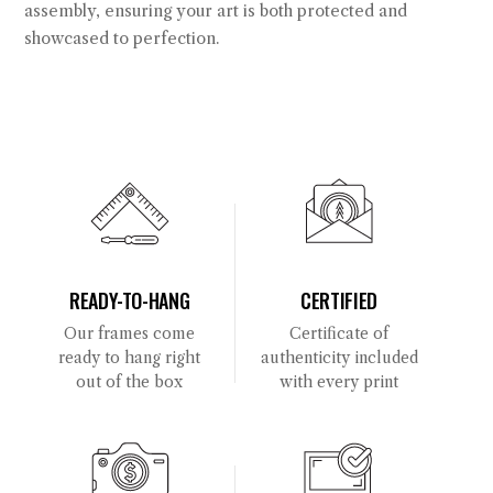
assembly, ensuring your art is both protected and
showcased to perfection.
READY-TO-HANG
CERTIFIED
Our frames come
Certificate of
ready to hang right
authenticity included
out of the box
with every print