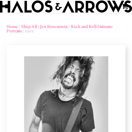
Home
/
Shop All
/
Jen Rosenstein
/
Rock and Roll: Intimate
Portraits
/ Dave