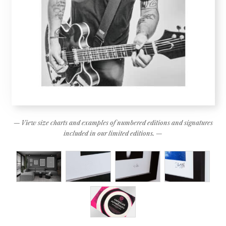
— View size charts and examples of numbered editions and signatures
included in our limited editions. —