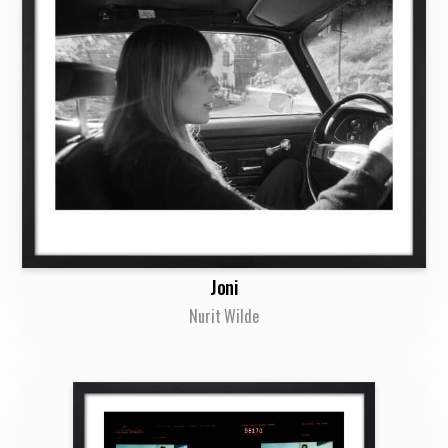
Joni
Nurit Wilde