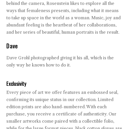
behind the camera, Rosenstein likes to explore all the
ways that femaleness presents, including what it means
to take up space in the world as a woman. Music, joy and
abundant feeling is the heartbeat of her collaborations,
and her series of beautiful, human portraits is the result.
Dave
Dave Grohl photographed giving it his all, which is the
only way he knows how to do it.
Exclusivity
Every piece of art we offer features an embossed seal,
confirming its unique status in our collection. Limited
edition prints are also hand-numbered. With each
purchase, you receive a certificate of authenticity. Our
smaller artworks come paired with a collectible folio,
while for the large format pieces, black cotton gloves are