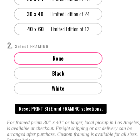
30 x 40
40 x 60
FRAMING
None
Black
White
Reset PRINT SIZE and FRAMING selections.