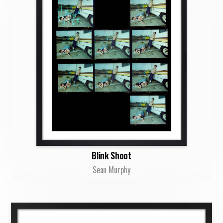
Blink Shoot
Sean Murphy