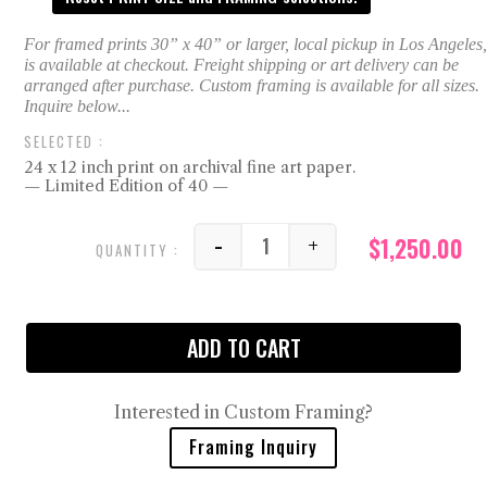
24 x 12 inch print on archival fine art paper.
— Limited Edition of 40 —
$
1,250.00
-
+
Double Frank quantity
ADD TO CART
Interested in Custom Framing?
Framing Inquiry