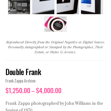
Reproduced Directly from the Original Negative or Digital Source.
Personally Autographed or Stamped by the Photographer, Their
Estate, or Halos & Arrows.
Double Frank
Frank Zappa Archive
Price
$
1,250.00
–
$
4,000.00
range:
$1,250.00
Frank Zappa photographed by John Williams in the
through
Spring of 1970.