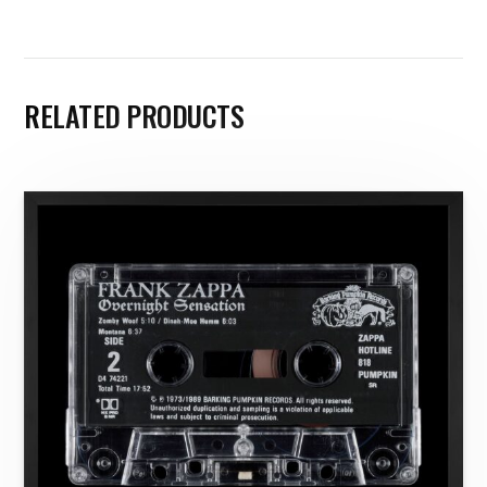
RELATED PRODUCTS