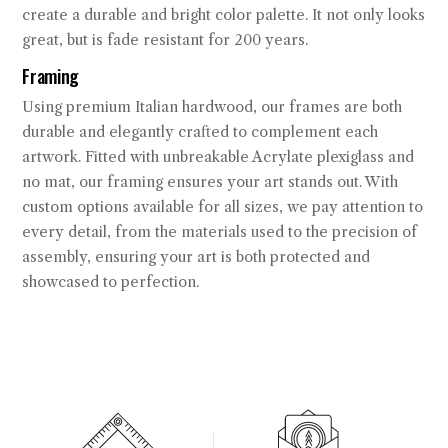
create a durable and bright color palette. It not only looks
great, but is fade resistant for 200 years.
Framing
Using premium Italian hardwood, our frames are both
durable and elegantly crafted to complement each
artwork. Fitted with unbreakable Acrylate plexiglass and
no mat, our framing ensures your art stands out. With
custom options available for all sizes, we pay attention to
every detail, from the materials used to the precision of
assembly, ensuring your art is both protected and
showcased to perfection.