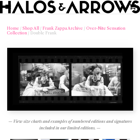
Home
/
Shop All
/
Frank Zappa Archive
/
Over-Nite Sensation
Collection
/ Double Frank
— View size charts and examples of numbered editions and signatures
included in our limited editions. —