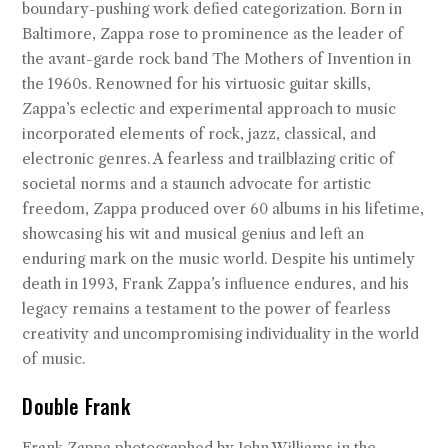
boundary-pushing work defied categorization. Born in
Baltimore, Zappa rose to prominence as the leader of
the avant-garde rock band The Mothers of Invention in
the 1960s. Renowned for his virtuosic guitar skills,
Zappa’s eclectic and experimental approach to music
incorporated elements of rock, jazz, classical, and
electronic genres. A fearless and trailblazing critic of
societal norms and a staunch advocate for artistic
freedom, Zappa produced over 60 albums in his lifetime,
showcasing his wit and musical genius and left an
enduring mark on the music world. Despite his untimely
death in 1993, Frank Zappa’s influence endures, and his
legacy remains a testament to the power of fearless
creativity and uncompromising individuality in the world
of music.
Double Frank