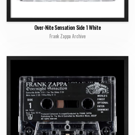
Over-Nite Sensation Side 1 White
Frank Zappa Archive