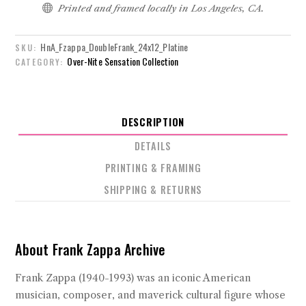

Printed and framed locally in Los Angeles, CA.
HnA_Fzappa_DoubleFrank_24x12_Platine
SKU:
Over-Nite Sensation Collection
CATEGORY:
DESCRIPTION
DETAILS
PRINTING & FRAMING
SHIPPING & RETURNS
About Frank Zappa Archive
Frank Zappa (1940-1993) was an iconic American
musician, composer, and maverick cultural figure whose