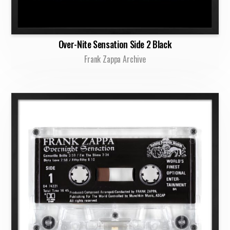
Over-Nite Sensation Side 2 Black
Frank Zappa Archive