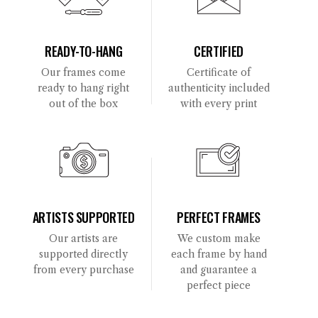
READY-TO-HANG
CERTIFIED
Our frames come
Certificate of
ready to hang right
authenticity included
out of the box
with every print
ARTISTS SUPPORTED
PERFECT FRAMES
Our artists are
We custom make
supported directly
each frame by hand
from every purchase
and guarantee a
perfect piece