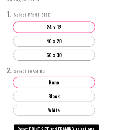
$4,000.00
PRINT SIZE
24 x 12
40 x 20
60 x 30
FRAMING
None
Black
White
Reset PRINT SIZE and FRAMING selections.