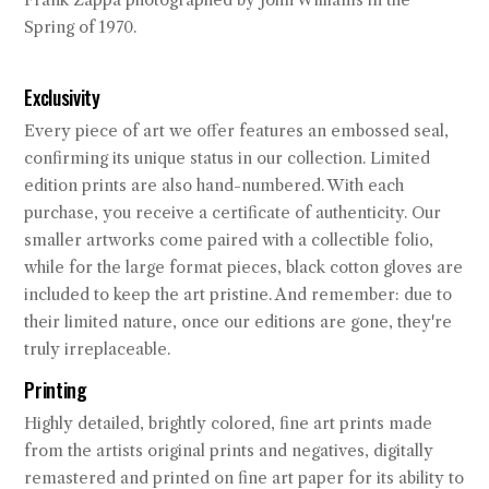
Frank Zappa photographed by John Williams in the
Spring of 1970.
Exclusivity
Every piece of art we offer features an embossed seal,
confirming its unique status in our collection. Limited
edition prints are also hand-numbered. With each
purchase, you receive a certificate of authenticity. Our
smaller artworks come paired with a collectible folio,
while for the large format pieces, black cotton gloves are
included to keep the art pristine. And remember: due to
their limited nature, once our editions are gone, they're
truly irreplaceable.
Printing
Highly detailed, brightly colored, fine art prints made
from the artists original prints and negatives, digitally
remastered and printed on fine art paper for its ability to