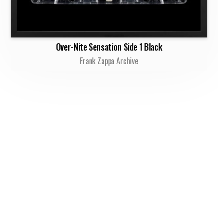
Over-Nite Sensation Side 1 Black
Frank Zappa Archive