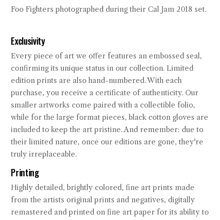
Foo Fighters photographed during their Cal Jam 2018 set.
Exclusivity
Every piece of art we offer features an embossed seal,
confirming its unique status in our collection. Limited
edition prints are also hand-numbered. With each
purchase, you receive a certificate of authenticity. Our
smaller artworks come paired with a collectible folio,
while for the large format pieces, black cotton gloves are
included to keep the art pristine. And remember: due to
their limited nature, once our editions are gone, they're
truly irreplaceable.
Printing
Highly detailed, brightly colored, fine art prints made
from the artists original prints and negatives, digitally
remastered and printed on fine art paper for its ability to