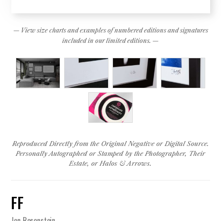
— View size charts and examples of numbered editions and signatures
included in our limited editions. —
Reproduced Directly from the Original Negative or Digital Source.
Personally Autographed or Stamped by the Photographer, Their
Estate, or Halos & Arrows.
FF
Jen Rosenstein