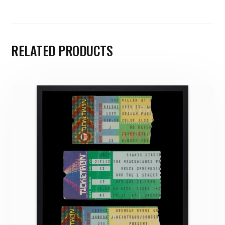
RELATED PRODUCTS