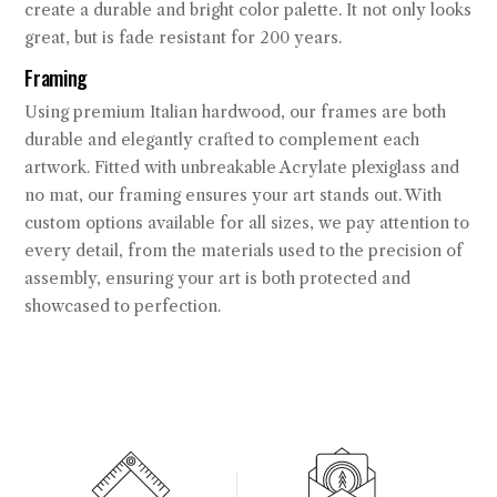
create a durable and bright color palette. It not only looks
great, but is fade resistant for 200 years.
Framing
Using premium Italian hardwood, our frames are both
durable and elegantly crafted to complement each
artwork. Fitted with unbreakable Acrylate plexiglass and
no mat, our framing ensures your art stands out. With
custom options available for all sizes, we pay attention to
every detail, from the materials used to the precision of
assembly, ensuring your art is both protected and
showcased to perfection.