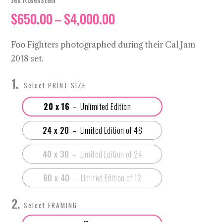
Price
$
650.00
–
$
4,000.00
range:
$650.00
Foo Fighters photographed during their Cal Jam
through
2018 set.
$4,000.00
PRINT SIZE
20 x 16
24 x 20
40 x 30
60 x 40
FRAMING