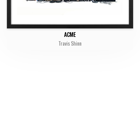
ACME
Travis Shinn