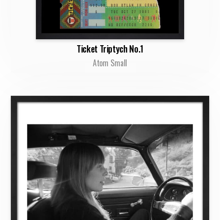
Ticket Triptych No.1
Atom Small