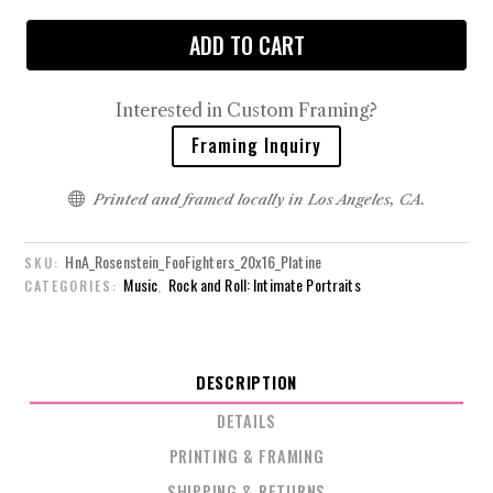
ADD TO CART
Interested in Custom Framing?
Framing Inquiry

Printed and framed locally in Los Angeles, CA.
HnA_Rosenstein_FooFighters_20x16_Platine
SKU:
Music
Rock and Roll: Intimate Portraits
CATEGORIES:
,
DESCRIPTION
DETAILS
PRINTING & FRAMING
SHIPPING & RETURNS