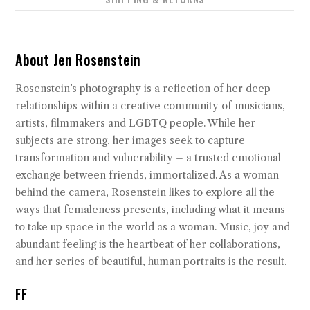
About Jen Rosenstein
Rosenstein’s photography is a reflection of her deep
relationships within a creative community of musicians,
artists, filmmakers and LGBTQ people. While her
subjects are strong, her images seek to capture
transformation and vulnerability – a trusted emotional
exchange between friends, immortalized. As a woman
behind the camera, Rosenstein likes to explore all the
ways that femaleness presents, including what it means
to take up space in the world as a woman. Music, joy and
abundant feeling is the heartbeat of her collaborations,
and her series of beautiful, human portraits is the result.
FF