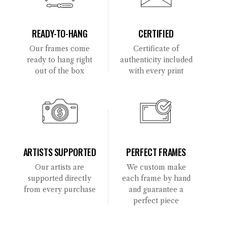
READY-TO-HANG
CERTIFIED
Our frames come
Certificate of
ready to hang right
authenticity included
out of the box
with every print
ARTISTS SUPPORTED
PERFECT FRAMES
Our artists are
We custom make
supported directly
each frame by hand
from every purchase
and guarantee a
perfect piece