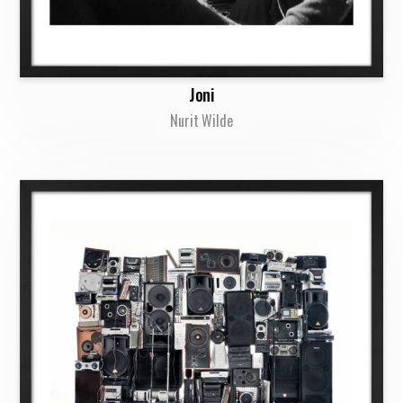
Joni
Nurit Wilde