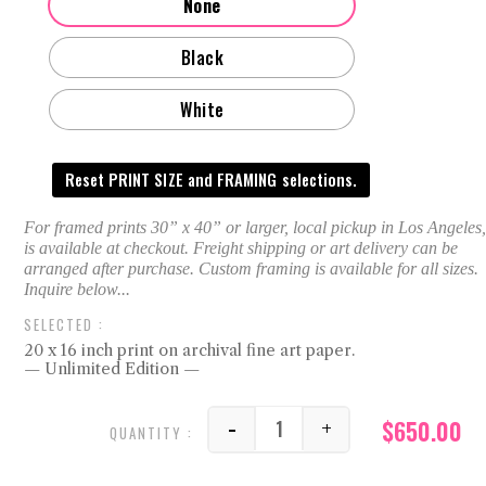
None
Black
White
Reset PRINT SIZE and FRAMING selections.
20 x 16 inch print on archival fine art paper.
— Unlimited Edition —
$
650.00
-
+
FF quantity