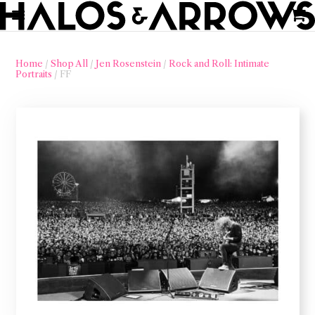
Home
/
Shop All
/
Jen Rosenstein
/
Rock and Roll: Intimate
Portraits
/ FF