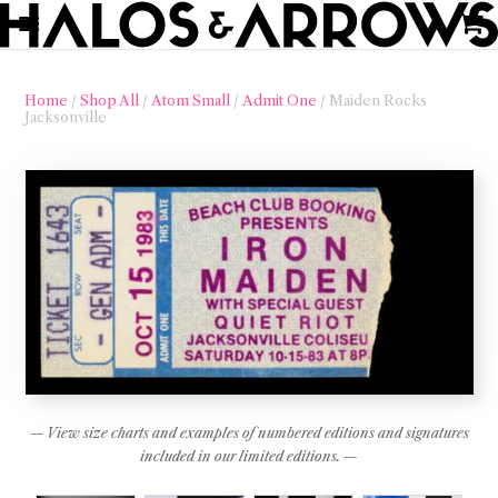
Home
/
Shop All
/
Atom Small
/
Admit One
/ Maiden Rocks
Jacksonville
— View size charts and examples of numbered editions and signatures
included in our limited editions. —