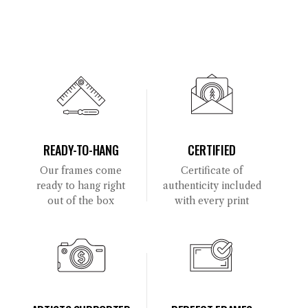
READY-TO-HANG
CERTIFIED
Our frames come
Certificate of
ready to hang right
authenticity included
out of the box
with every print