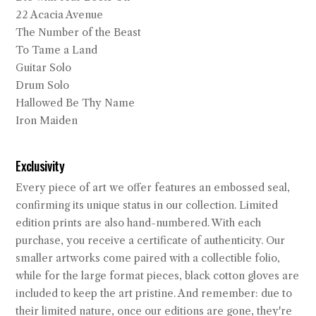
22 Acacia Avenue
The Number of the Beast
To Tame a Land
Guitar Solo
Drum Solo
Hallowed Be Thy Name
Iron Maiden
Exclusivity
Every piece of art we offer features an embossed seal,
confirming its unique status in our collection. Limited
edition prints are also hand-numbered. With each
purchase, you receive a certificate of authenticity. Our
smaller artworks come paired with a collectible folio,
while for the large format pieces, black cotton gloves are
included to keep the art pristine. And remember: due to
their limited nature, once our editions are gone, they're