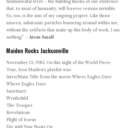
fundamental level – the building blocks of our existence
that, to most of humanity, will forever remain invisible.
So, too, is the aim of my ongoing project. Like those
unseen, subatomic particles bouncing around within me,
without the artifacts that make up this body of work, I am
nothing.” –
Atom Small
Maiden Rocks Jacksonville
November 15, 1983. On this night of the World Piece
Tour, Iron Maiden’s playlist was:
Intro/Main Title from the movie Where Eagles Dare
Where Eagles Dare
Sanctuary
Wrathchild
The Trooper
Revelations
Flight of Icarus
Die with Your Boots On