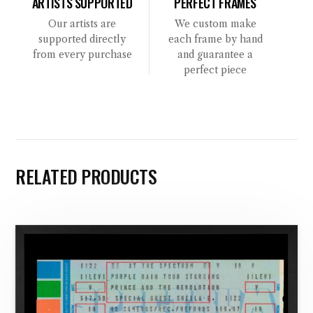
ARTISTS SUPPORTED
PERFECT FRAMES
Our artists are
We custom make
supported directly
each frame by hand
from every purchase
and guarantee a
perfect piece
RELATED PRODUCTS