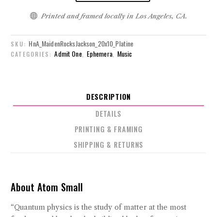

Printed and framed locally in Los Angeles, CA.
HnA_MaidenRocksJackson_20x10_Platine
SKU:
Admit One
Ephemera
Music
CATEGORIES:
,
,
DESCRIPTION
DETAILS
PRINTING & FRAMING
SHIPPING & RETURNS
About Atom Small
“Quantum physics is the study of matter at the most