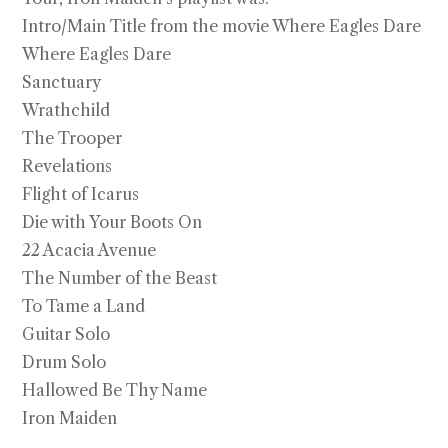
through
$2,750.00
Intro/Main Title from the movie Where Eagles Dare
Where Eagles Dare
Sanctuary
Wrathchild
The Trooper
Revelations
Flight of Icarus
Die with Your Boots On
22 Acacia Avenue
The Number of the Beast
To Tame a Land
Guitar Solo
Drum Solo
Hallowed Be Thy Name
Iron Maiden