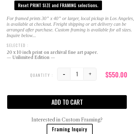
Reset PRINT SIZE and FRAMING selections.
20 x 10 inch print on archival fine art paper.
— Unlimited Edition —
$
550.00
-
+
Maiden Rocks Jacksonvil
ADD TO CART
Interested in Custom Framing?
Framing Inquiry