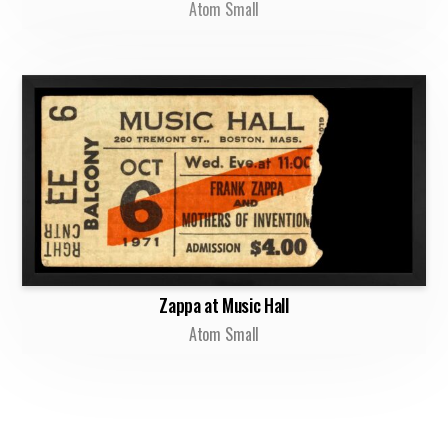
Atom Small
Zappa at Music Hall
Atom Small