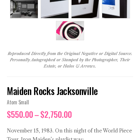
Reproduced Directly from the Original Negative or Digital Source.
Personally Autographed or Stamped by the Photographer, Their
Estate, or Halos & Arrows.
Maiden Rocks Jacksonville
Atom Small
Price
$
550.00
–
$
2,750.00
range:
$550.00
November 15, 1983. On this night of the World Piece
Tour, Iron Maiden’s playlist was: