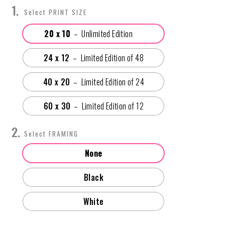
PRINT SIZE
20 x 10
24 x 12
40 x 20
60 x 30
FRAMING
None
Black
White