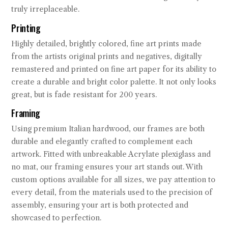
truly irreplaceable.
Printing
Highly detailed, brightly colored, fine art prints made
from the artists original prints and negatives, digitally
remastered and printed on fine art paper for its ability to
create a durable and bright color palette. It not only looks
great, but is fade resistant for 200 years.
Framing
Using premium Italian hardwood, our frames are both
durable and elegantly crafted to complement each
artwork. Fitted with unbreakable Acrylate plexiglass and
no mat, our framing ensures your art stands out. With
custom options available for all sizes, we pay attention to
every detail, from the materials used to the precision of
assembly, ensuring your art is both protected and
showcased to perfection.