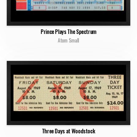
Prince Plays The Spectrum
Atom Small
Three Days at Woodstock