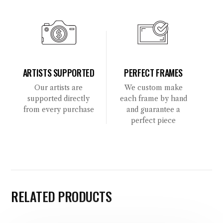
ARTISTS SUPPORTED
PERFECT FRAMES
Our artists are
We custom make
supported directly
each frame by hand
from every purchase
and guarantee a
perfect piece
RELATED PRODUCTS