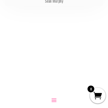
Sean Murphy
0