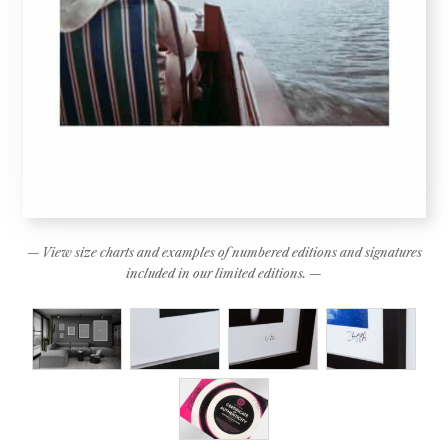
— View size charts and examples of numbered editions and signatures
included in our limited editions. —