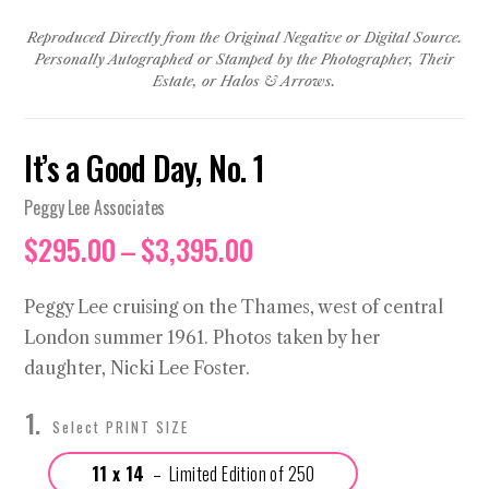
Reproduced Directly from the Original Negative or Digital Source.
Personally Autographed or Stamped by the Photographer, Their
Estate, or Halos & Arrows.
It’s a Good Day, No. 1
Peggy Lee Associates
Price
$
295.00
–
$
3,395.00
range:
$295.00
Peggy Lee cruising on the Thames, west of central
through
London summer 1961. Photos taken by her
$3,395.00
daughter, Nicki Lee Foster.
PRINT SIZE
11 x 14