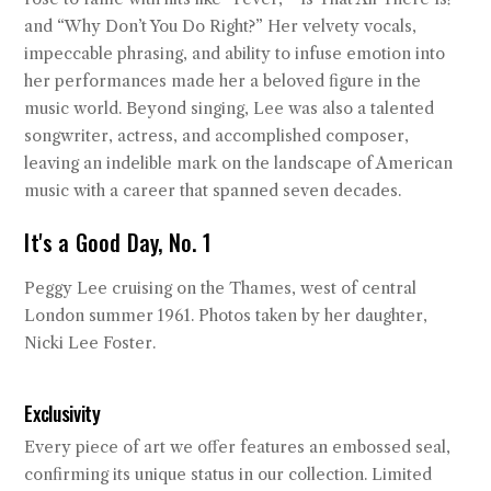
and “Why Don’t You Do Right?” Her velvety vocals,
impeccable phrasing, and ability to infuse emotion into
her performances made her a beloved figure in the
music world. Beyond singing, Lee was also a talented
songwriter, actress, and accomplished composer,
leaving an indelible mark on the landscape of American
music with a career that spanned seven decades.
It's a Good Day, No. 1
Peggy Lee cruising on the Thames, west of central
London summer 1961. Photos taken by her daughter,
Nicki Lee Foster.
Exclusivity
Every piece of art we offer features an embossed seal,
confirming its unique status in our collection. Limited