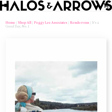
Home
/
Shop All
/
Peggy Lee Associates
/
Rendezvous
/ It’s a
Good Day, No. 1