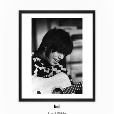
Neil
Nurit Wilde