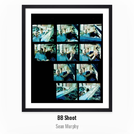
BB Shoot
Sean Murphy