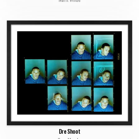
Dre Shoot