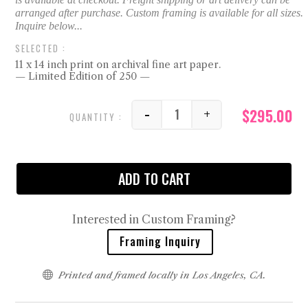
11 x 14 inch print on archival fine art paper.
— Limited Edition of 250 —
$
295.00
-
+
It's a Good Day, No. 1 qu
ADD TO CART
Interested in Custom Framing?
Framing Inquiry

Printed and framed locally in Los Angeles, CA.