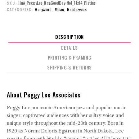
HnA_PeggyLee_ItsaGoodDay-No1_11x14_Platine
SKU:
Hollywood
Music
Rendezvous
CATEGORIES:
,
,
DESCRIPTION
DETAILS
PRINTING & FRAMING
SHIPPING & RETURNS
About Peggy Lee Associates
Peggy Lee, an iconic American jazz and popular music
singer, captivated audiences with her sultry voice and
unique style throughout the mid-20th century. Born in
1920 as Norma Deloris Egstrom in North Dakota, Lee
rose to fame with hits like “Fever,” “Is That All There Is?”