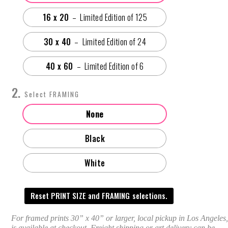
16 x 20
30 x 40
40 x 60
FRAMING
None
Black
White
Reset PRINT SIZE and FRAMING selections.