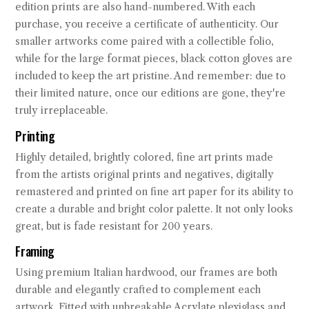
edition prints are also hand-numbered. With each
purchase, you receive a certificate of authenticity. Our
smaller artworks come paired with a collectible folio,
while for the large format pieces, black cotton gloves are
included to keep the art pristine. And remember: due to
their limited nature, once our editions are gone, they're
truly irreplaceable.
Printing
Highly detailed, brightly colored, fine art prints made
from the artists original prints and negatives, digitally
remastered and printed on fine art paper for its ability to
create a durable and bright color palette. It not only looks
great, but is fade resistant for 200 years.
Framing
Using premium Italian hardwood, our frames are both
durable and elegantly crafted to complement each
artwork. Fitted with unbreakable Acrylate plexiglass and