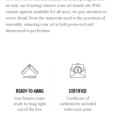
no mat, our framing ensures your art stands out. With
custom options available for all sizes, we pay attention to
every detail, from the materials used to the precision of
assembly, ensuring your art is both protected and
showcased to perfection.
READY-TO-HANG
CERTIFIED
Our frames come
Certificate of
ready to hang right
authenticity included
out of the box
with every print