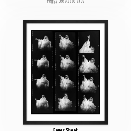
Peggy Lee Associates
Fever Sheet