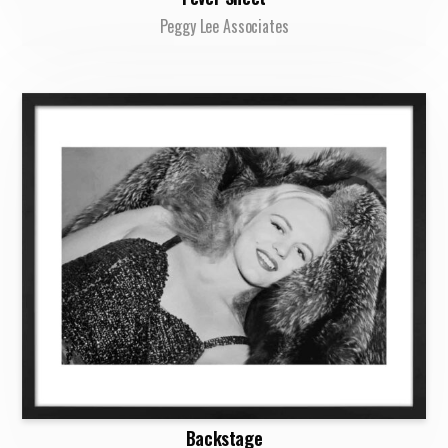
Peggy Lee Associates
Backstage