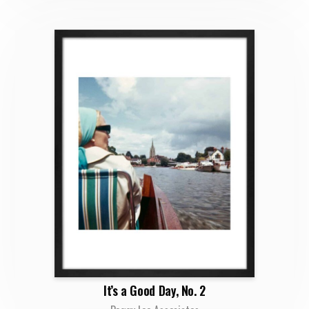
It’s a Good Day, No. 2