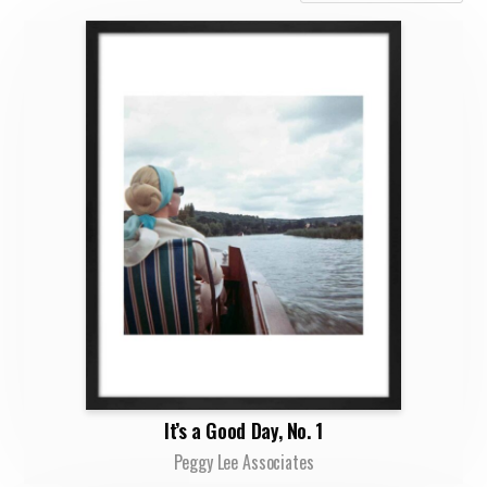
It’s a Good Day, No. 1
Peggy Lee Associates