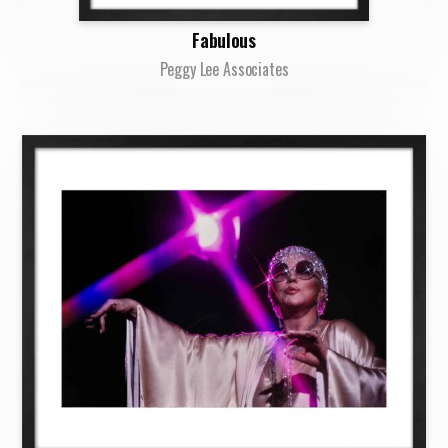
Fabulous
Peggy Lee Associates