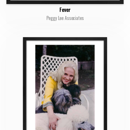
Fever
Peggy Lee Associates