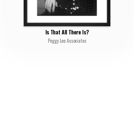
Is That All There Is?
Peggy Lee Associates