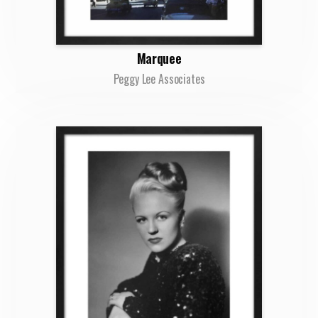
Marquee
Peggy Lee Associates