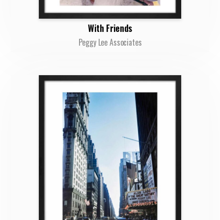
With Friends
Peggy Lee Associates