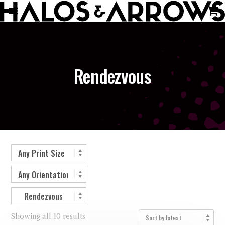
Rendezvous
Showing all 10 results