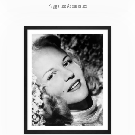
Peggy Lee Associates