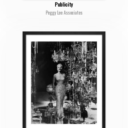
Publicity
Peggy Lee Associates