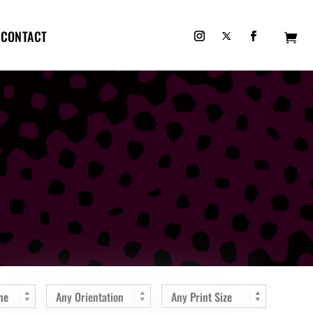
CONTACT