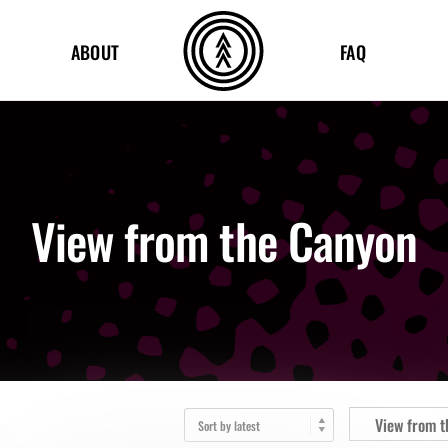
ABOUT
FAQ
View from the Canyon