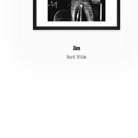
Jim
Nurit Wilde