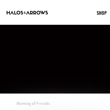
SHOP
Showing all 9 results