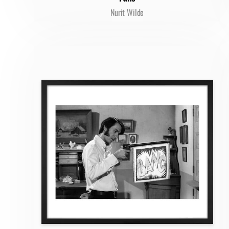
Nurit Wilde