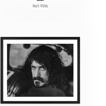
Nurit Wilde