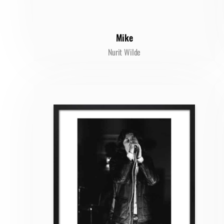
Mike
Nurit Wilde