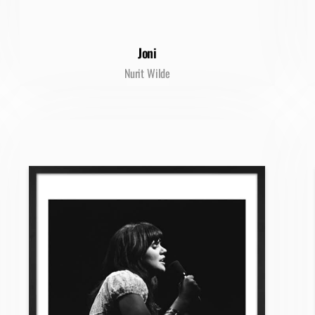
Joni
Nurit Wilde