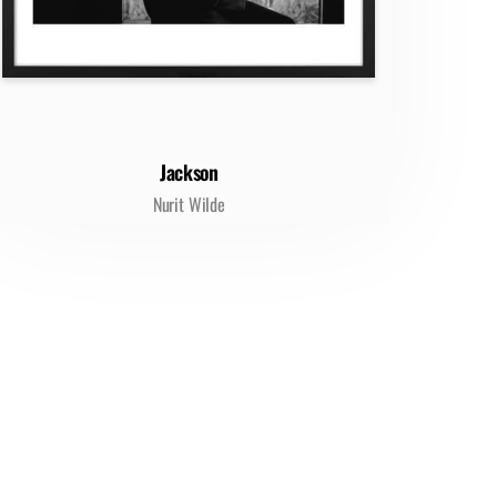
Jackson
Nurit Wilde