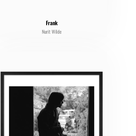
Frank
Nurit Wilde