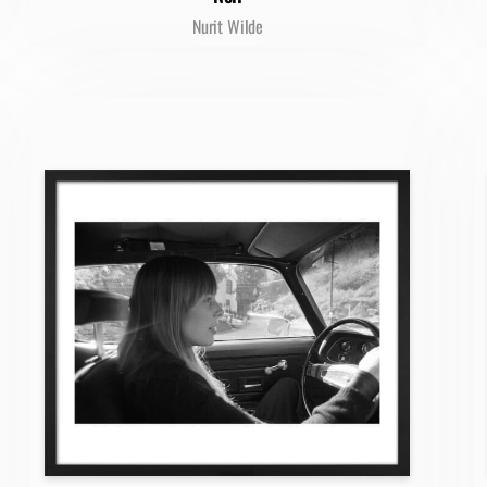
Nurit Wilde