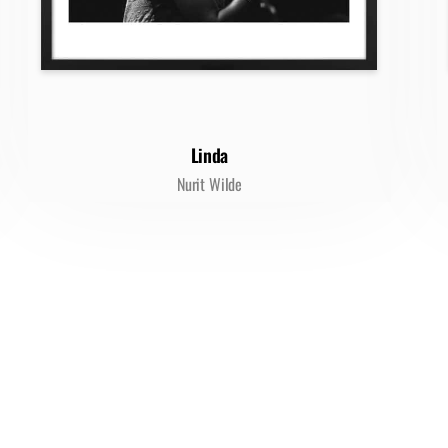
Linda
Nurit Wilde