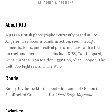
SHIPPING & RETURNS
About KJD
KJD
is a British photographer currently based in Los
Angeles. Her focus is bands in action, seen through
concerts, tours, and festival performances, with a focus
on rock and metal acts that include KISS, Def Leppard,
Guns n Roses, Iron Maiden, Iggy Pop, Alice Cooper, The
Cult, Foo Fighters, and The Who.
Randy
Randy Blythe rockin’ the boat with Lamb of God on the
ShipRocked Cruise, shot for
Metal Edge Magazine
Exclusivity