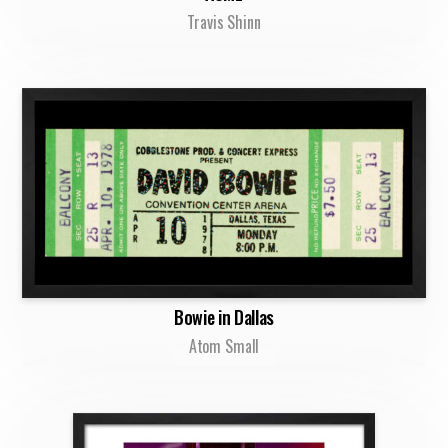
Travis Shinn
Bowie in Dallas
Atom Small