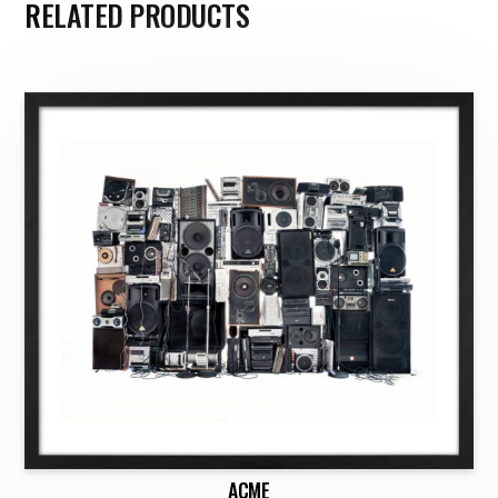
RELATED PRODUCTS
ACME