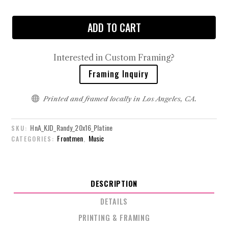
ADD TO CART
Interested in Custom Framing?
Framing Inquiry

Printed and framed locally in Los Angeles, CA.
HnA_KJD_Randy_20x16_Platine
SKU:
Frontmen
Music
CATEGORIES:
,
DESCRIPTION
DETAILS
PRINTING & FRAMING