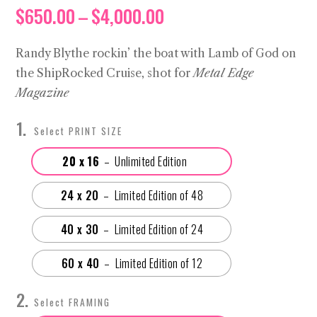
Price
$
650.00
–
$
4,000.00
range:
$650.00
Randy Blythe rockin’ the boat with Lamb of God on
through
the ShipRocked Cruise, shot for
Metal Edge
$4,000.00
Magazine
PRINT SIZE
20 x 16
24 x 20
40 x 30
60 x 40
FRAMING