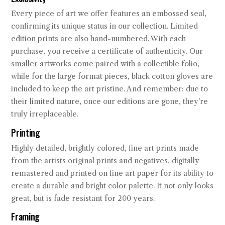
Every piece of art we offer features an embossed seal,
confirming its unique status in our collection. Limited
edition prints are also hand-numbered. With each
purchase, you receive a certificate of authenticity. Our
smaller artworks come paired with a collectible folio,
while for the large format pieces, black cotton gloves are
included to keep the art pristine. And remember: due to
their limited nature, once our editions are gone, they're
truly irreplaceable.
Printing
Highly detailed, brightly colored, fine art prints made
from the artists original prints and negatives, digitally
remastered and printed on fine art paper for its ability to
create a durable and bright color palette. It not only looks
great, but is fade resistant for 200 years.
Framing