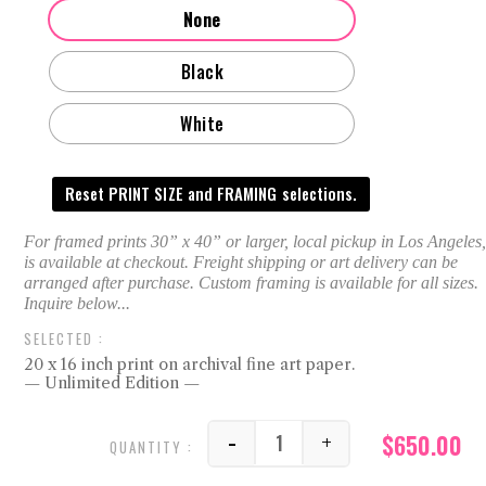
None
Black
White
Reset PRINT SIZE and FRAMING selections.
20 x 16 inch print on archival fine art paper.
— Unlimited Edition —
$
650.00
-
+
Randy quantity