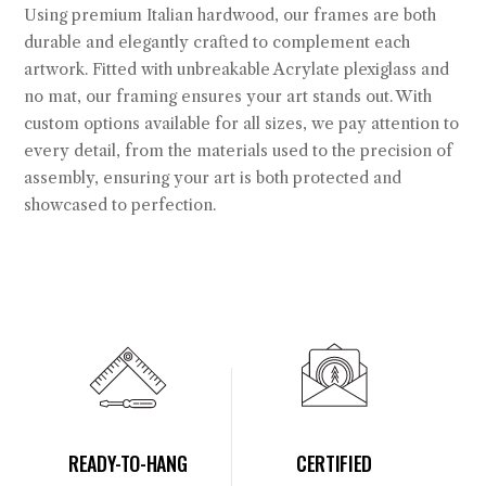
Using premium Italian hardwood, our frames are both
durable and elegantly crafted to complement each
artwork. Fitted with unbreakable Acrylate plexiglass and
no mat, our framing ensures your art stands out. With
custom options available for all sizes, we pay attention to
every detail, from the materials used to the precision of
assembly, ensuring your art is both protected and
showcased to perfection.
READY-TO-HANG
CERTIFIED