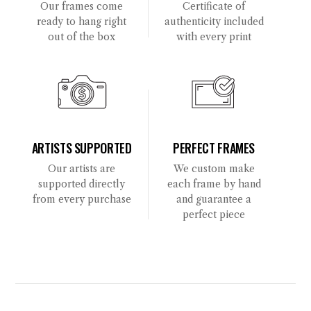
Our frames come
Certificate of
ready to hang right
authenticity included
out of the box
with every print
ARTISTS SUPPORTED
PERFECT FRAMES
Our artists are
We custom make
supported directly
each frame by hand
from every purchase
and guarantee a
perfect piece