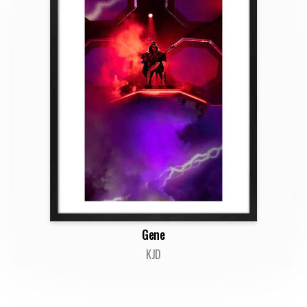
Gene
KJD