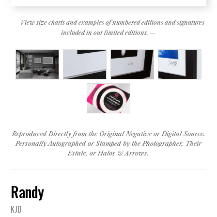
— View size charts and examples of numbered editions and signatures
included in our limited editions. —
Reproduced Directly from the Original Negative or Digital Source.
Personally Autographed or Stamped by the Photographer, Their
Estate, or Halos & Arrows.
Randy
KJD