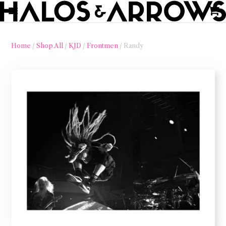
Home
/
Shop All
/
KJD
/
Frontmen
/ Randy